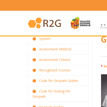
G
System
Assessment Method
Assessment Criteria
*
R
Recognised Courses
Code for Geopark Guides
Code for Visiting the
Geopark
Geopark Guides