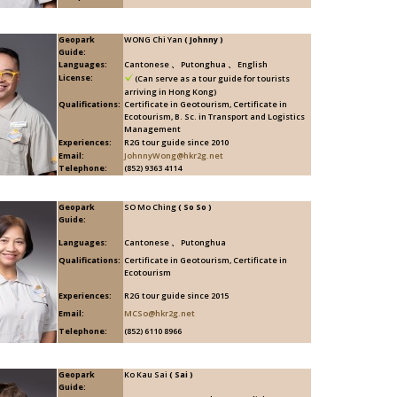
Geopark
WONG Chi Yan
( Johnny )
Guide:
Languages:
Cantonese 、 Putonghua 、 English
License:
(Can serve as a tour guide for tourists
arriving in Hong Kong)
Qualifications:
Certificate in Geotourism, Certificate in
Ecotourism, B. Sc. in Transport and Logistics
Management
Experiences:
R2G tour guide since 2010
Email:
JohnnyWong@hkr2g.net
Telephone:
(852) 9363 4114
Geopark
SO Mo Ching
( So So )
Guide:
Languages:
Cantonese 、 Putonghua
Qualifications:
Certificate in Geotourism, Certificate in
Ecotourism
Experiences:
R2G tour guide since 2015
Email:
MCSo@hkr2g.net
Telephone:
(852) 6110 8966
Geopark
Ko Kau Sai
( Sai )
Guide: