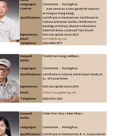
Languages:
Cantonese 、 Putonghua
License:
(Can serve as a tour guide for tourists
arriving in Hong Kong)
Qualifications:
Certificate in Geotourism, Certificate in
Culture & Ecotour Guide, Certificate in
Geology & History, Master in Business
Adminstration, Licensed Tour Escort
Experiences:
R2G tour guide since 2012
Email:
HuiTS@hkr2g.net
Telephone:
(852) 9095 3577
Geopark
TSANG Fan Hong
( Arthur )
Guide:
Languages:
Cantonese 、 Putonghua
Qualifications:
Certificate in Culture and Ecotour Guide, B.
Sc. of Social Work
Experiences:
R2G tour guide since 2010
Email:
ArthurTsang@hkr2g.net
Telephone:
(852) 9215 2362
Geopark
YUEN Chor Chor
( Chor Chor )
Guide:
Languages:
Cantonese 、 Putonghua
Qualifications:
Certificate in Geotourism, B. A. in Journalism