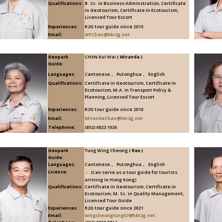
Qualifications:
B. Sc. in Business Adminstration, Certificate
in Geotourism, Certificate in Ecotourism,
Licensed Tour Escort
Experiences:
R2G tour guide since 2015
Email:
WFChan@hkr2g.net
Geopark
CHAN Kui Wai
( Miranda )
Guide:
Languages:
Cantonese 、 Putonghua 、 English
Qualifications:
Certificate in Geotourism, Certificate in
Ecotourism, M.A. in Transport Policy &
Planning, Licensed Tour Escort
Experiences:
R2G tour guide since 2010
Email:
MirandaChan@hkr2g.net
Telephone:
(852) 6823 1026
Geopark
Tung Wing Cheong
( Rex )
Guide:
Languages:
Cantonese 、 Putonghua 、 English
License:
(Can serve as a tour guide for tourists
arriving in Hong Kong)
Qualifications:
Certificate in Geotourism, Certificate in
Ecotourism, M. Sc. in Quality Management,
Licensed Tour Guide
Experiences:
R2G tour guide since 2021
Email:
wingcheongtung07@hkr2g.net