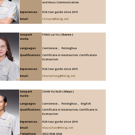
and Mass Communication
Experiences:
R2G tour guide since 2015
Email:
CCYuen@hkr2g.net
Geopark
FONG Lai Yu
( Sheron )
Guide:
Languages:
Cantonese 、 Putonghua
Qualifications:
Certificate in Geotourism, Certificatein
Ecotourism
Experiences:
R2G tour guide since 2015
Email:
SheronFong@hkr2g.net
Geopark
CHAN Yiu Wah
( Klaus )
Guide:
Languages:
Cantonese 、 Putonghua 、 English
Qualifications:
Certificate in Geotourism, Certificate in
Ecotourism
Experiences:
R2G tour guide since 2015
Email:
KlausChan@hkr2g.net
Telephone:
(852) 9046 4344