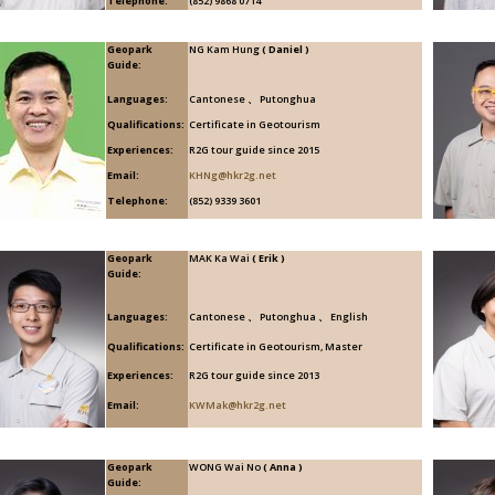
Telephone:
(852) 9868 0714
Geopark
NG Kam Hung
( Daniel )
Guide:
Languages:
Cantonese 、 Putonghua
Qualifications:
Certificate in Geotourism
Experiences:
R2G tour guide since 2015
Email:
KHNg@hkr2g.net
Telephone:
(852) 9339 3601
Geopark
MAK Ka Wai
( Erik )
Guide:
Languages:
Cantonese 、 Putonghua 、 English
Qualifications:
Certificate in Geotourism, Master
Experiences:
R2G tour guide since 2013
Email:
KWMak@hkr2g.net
Geopark
WONG Wai No
( Anna )
Guide: