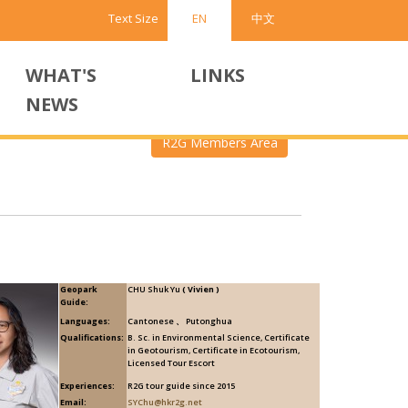
Text Size
EN
中文
WHAT'S
LINKS
NEWS
R2G Members Area
Geopark
CHU Shuk Yu
( Vivien )
Guide:
Languages:
Cantonese 、 Putonghua
Qualifications:
B. Sc. in Environmental Science, Certificate
in Geotourism, Certificate in Ecotourism,
Licensed Tour Escort
Experiences:
R2G tour guide since 2015
Email:
SYChu@hkr2g.net