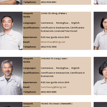
Telephone:
(852) 9536 8081
Geopark
CHAN Chi Ming
( Peter )
Guide:
Languages:
Cantonese 、 Putonghua 、 English
Qualifications:
Certificate in Geotourism, Certificatein
Ecotourism, Licensed Tour Escort
Experiences:
R2G tour guide since 2015
Email:
PeterChan@hkr2g.net
Telephone:
(852) 9132 3950
Geopark
CHEUNG Tit Sang
( San )
Guide:
Languages:
Cantonese 、 Putonghua 、 English
Qualifications:
Certificate in Geotourism, Certificate in
Ecotourism
Experiences:
R2G tour guide since 2010
Email:
SanCheung@hkr2g.net
Telephone:
(852) 9833 0085
Geopark
YEUNG Shu Kwan
( Kenneth )
Guide: