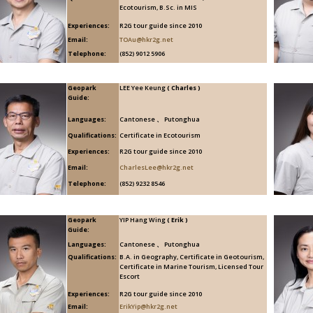
Ecotourism, B.Sc. in MIS
Experiences:
R2G tour guide since 2010
Email:
TOAu@hkr2g.net
Telephone:
(852) 9012 5906
Geopark
LEE Yee Keung
( Charles )
Guide:
Languages:
Cantonese 、 Putonghua
Qualifications:
Certificate in Ecotourism
Experiences:
R2G tour guide since 2010
Email:
CharlesLee@hkr2g.net
Telephone:
(852) 9232 8546
Geopark
YIP Hang Wing
( Erik )
Guide:
Languages:
Cantonese 、 Putonghua
Qualifications:
B.A. in Geography, Certificate in Geotourism,
Certificate in Marine Tourism, Licensed Tour
Escort
Experiences:
R2G tour guide since 2010
Email:
ErikYip@hkr2g.net