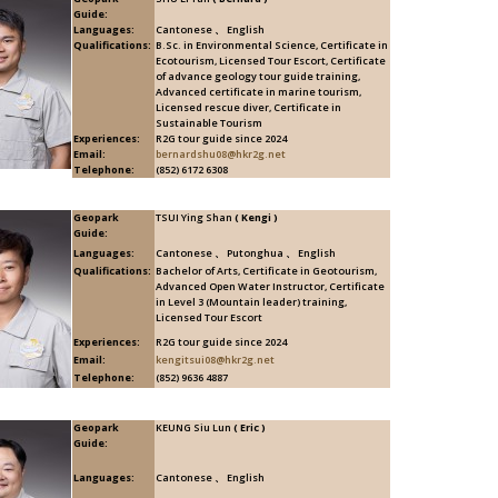
Guide:
Languages:
Cantonese 、 English
Qualifications:
B.Sc. in Environmental Science, Certificate in
Ecotourism, Licensed Tour Escort, Certificate
of advance geology tour guide training,
Advanced certificate in marine tourism,
Licensed rescue diver, Certificate in
Sustainable Tourism
Experiences:
R2G tour guide since 2024
Email:
bernardshu08@hkr2g.net
Telephone:
(852) 6172 6308
Geopark
TSUI Ying Shan
( Kengi )
Guide:
Languages:
Cantonese 、 Putonghua 、 English
Qualifications:
Bachelor of Arts, Certificate in Geotourism,
Advanced Open Water Instructor, Certificate
in Level 3 (Mountain leader) training,
Licensed Tour Escort
Experiences:
R2G tour guide since 2024
Email:
kengitsui08@hkr2g.net
Telephone:
(852) 9636 4887
Geopark
KEUNG Siu Lun
( Eric )
Guide:
Languages:
Cantonese 、 English