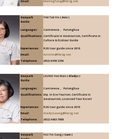
Email:
MeilingTang@hkr2g.net
Geopark
YIM Tak Yin
( Avis )
Guide:
Languages:
Cantonese 、 Putonghua
Qualifications:
Certificate in Geotourism, Certificate in
Culture & Ecotour Guide
Experiences:
R2G tour guide since 2010
Email:
AvisYim@hkr2g.net
Telephone:
(852) 6398 2396
Geopark
LEUNG Yee Man
( Gladys )
Guide:
Languages:
Cantonese 、 Putonghua
Qualifications:
Dip. in Eco-Tourism, Certificate in
Geotourism, Licensed Tour Escort
Experiences:
R2G tour guide since 2010
Email:
GladysLeung@hkr2g.net
Telephone:
(852) 9483 7888
Geopark
HUI Tin Sang
( Sam )
Guide: