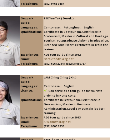
Telephone:
(852) 9463 9187
Geopark
TSE Yue Tak
( Derek )
Guide:
Languages:
Cantonese 、 Putonghua 、 English
Qualifications:
Certificate in Geotourism, Certificate in
Ecotourism, Master in Cultural and Heritage
Tourism, Postgraduate Diploma in Education,
Licensed Tour Escort, Certificate in Train-the-
trainer
Experiences:
R2G tour guide since 2012
Email:
DerekTse@hkr2g.net
Telephone:
(852) 60612214 / (852) 31050767
Geopark
LAM Ching Ching
( Kit )
Guide:
Languages:
Cantonese 、 English
License:
(Can serve as a tour guide for tourists
arriving in Hong Kong)
Qualifications:
Certificate in Ecotourism, Certificate in
Geotourism, Master in Business
Administration, Level 3 (Mountain leader)
training
Experiences:
R2G tour guide since 2013
Email:
KitLam@hkr2g.net
Telephone:
(852) 9300 2836
Geopark
SHU Li Yan
( Bernard )