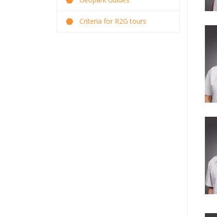
Criteria for R2G tours