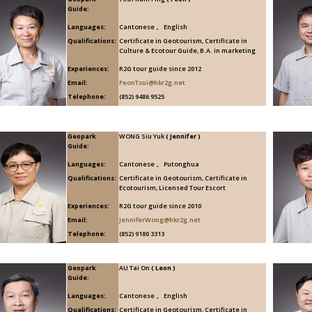
Guide:
Languages:
Cantonese 、 English
Qualifications:
Certificate in Geotourism, Certificate in
Culture & Ecotour Guide, B.A. in marketing
Experiences:
R2G tour guide since 2012
Email:
FeonTsui@hkr2g.net
Telephone:
(852) 9486 9525
Geopark
WONG Siu Yuk
( Jennifer )
Guide:
Languages:
Cantonese 、 Putonghua
Qualifications:
Certificate in Geotourism, Certificate in
Ecotourism, Licensed Tour Escort
Experiences:
R2G tour guide since 2010
Email:
JenniferWong@hkr2g.net
Telephone:
(852) 9180 3313
Geopark
AU Tai On
( Leon )
Guide:
Languages:
Cantonese 、 English
Qualifications:
Certificate in Geotourism, Certificate in