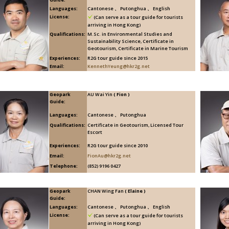
Languages:
Cantonese 、 Putonghua 、 English
License:
(Can serve as a tour guide for tourists
arriving in Hong Kong)
Qualifications:
M.Sc. in Environmental Studies and
Sustainability Science, Certificate in
Geotourism, Certificate in Marine Tourism
Experiences:
R2G tour guide since 2015
Email:
KennethYeung@hkr2g.net
Geopark
AU Wai Yin
( Fion )
Guide:
Languages:
Cantonese 、 Putonghua
Qualifications:
Certificate in Geotourism, Licensed Tour
Escort
Experiences:
R2G tour guide since 2010
Email:
FionAu@hkr2g.net
Telephone:
(852) 9196 0427
Geopark
CHAN Wing Fan
( Elaine )
Guide:
Languages:
Cantonese 、 Putonghua 、 English
License:
(Can serve as a tour guide for tourists
arriving in Hong Kong)