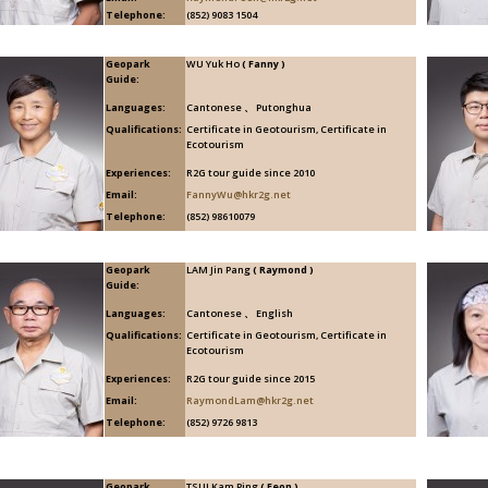
Telephone:
(852) 9083 1504
Geopark
WU Yuk Ho
( Fanny )
Guide:
Languages:
Cantonese 、 Putonghua
Qualifications:
Certificate in Geotourism, Certificate in
Ecotourism
Experiences:
R2G tour guide since 2010
Email:
FannyWu@hkr2g.net
Telephone:
(852) 98610079
Geopark
LAM Jin Pang
( Raymond )
Guide:
Languages:
Cantonese 、 English
Qualifications:
Certificate in Geotourism, Certificate in
Ecotourism
Experiences:
R2G tour guide since 2015
Email:
RaymondLam@hkr2g.net
Telephone:
(852) 9726 9813
Geopark
TSUI Kam Ping
( Feon )