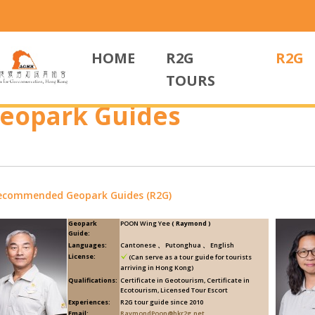
HOME
R2G
R2G
TOURS
eopark Guides
ecommended Geopark Guides (R2G)
Geopark
POON Wing Yee
( Raymond )
Guide:
Languages:
Cantonese 、 Putonghua 、 English
License:
(Can serve as a tour guide for tourists
arriving in Hong Kong)
Qualifications:
Certificate in Geotourism, Certificate in
Ecotourism, Licensed Tour Escort
Experiences:
R2G tour guide since 2010
Email:
RaymondPoon@hkr2g.net