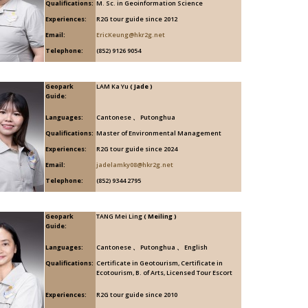
Qualifications:
M. Sc. in Geoinformation Science
Experiences:
R2G tour guide since 2012
Email:
EricKeung@hkr2g.net
Telephone:
(852) 9126 9054
Geopark
LAM Ka Yu
( Jade )
Guide:
Languages:
Cantonese 、 Putonghua
Qualifications:
Master of Environmental Management
Experiences:
R2G tour guide since 2024
Email:
jadelamky08@hkr2g.net
Telephone:
(852) 9344 2795
Geopark
TANG Mei Ling
( Meiling )
Guide:
Languages:
Cantonese 、 Putonghua 、 English
Qualifications:
Certificate in Geotourism, Certificate in
Ecotourism, B. of Arts, Licensed Tour Escort
Experiences:
R2G tour guide since 2010