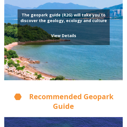
The geopark guide (R2G) will take you to
discover the geology, ecology and culture
View Details
Recommended Geopark
Guide