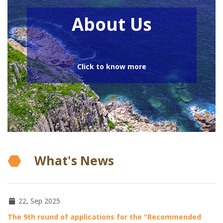
About Us
Click to know more
What's News
22, Sep 2025
The 9th round of applications for the "Recommended