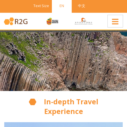
Text Size
EN
中文
In-depth Travel
Experience