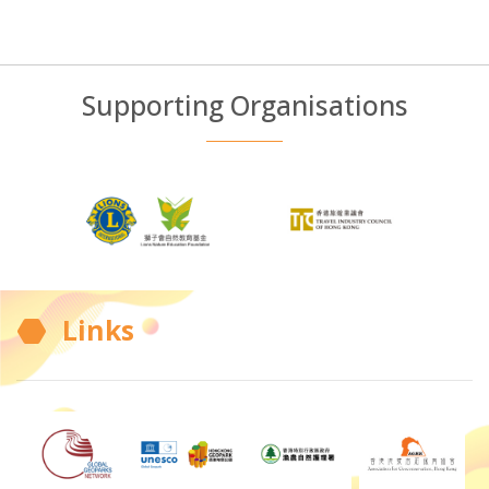
Supporting Organisations
Links