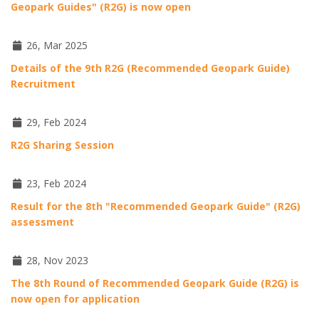
Geopark Guides" (R2G) is now open
26, Mar 2025
Details of the 9th R2G (Recommended Geopark Guide)
Recruitment
29, Feb 2024
R2G Sharing Session
23, Feb 2024
Result for the 8th "Recommended Geopark Guide" (R2G)
assessment
28, Nov 2023
The 8th Round of Recommended Geopark Guide (R2G) is
now open for application